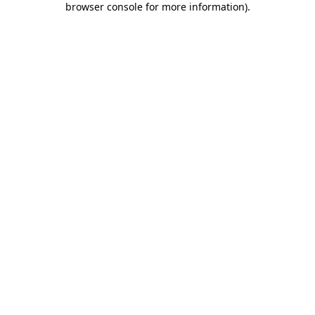
browser console for more information)
.