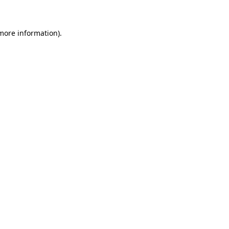
 more information)
.