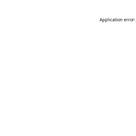
Application error