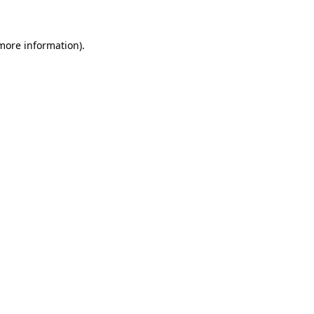
 more information)
.