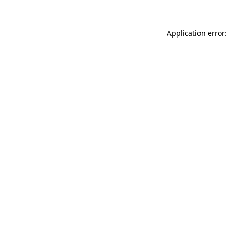
Application error