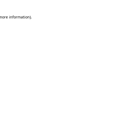
 more information)
.