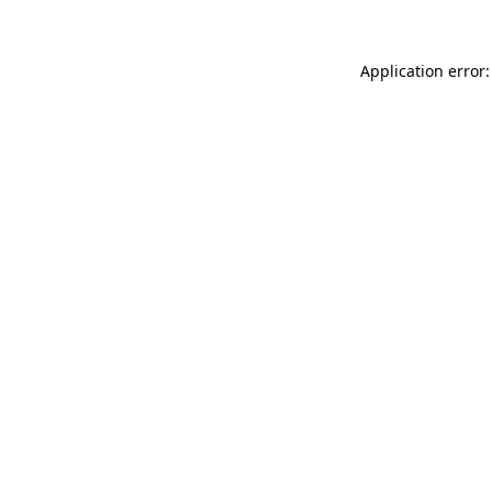
Application error