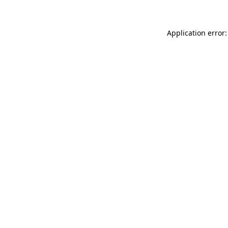
Application error