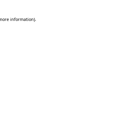
 more information)
.