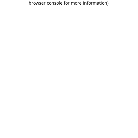
browser console for more information)
.