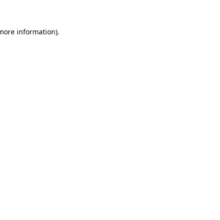
 more information)
.