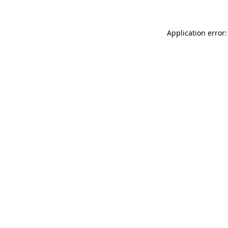
Application error