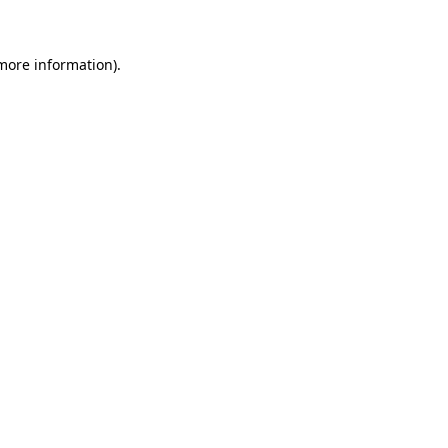
 more information)
.