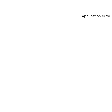
Application error