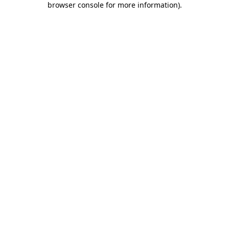
browser console for more information)
.