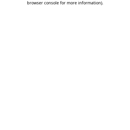
browser console for more information)
.