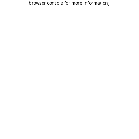
browser console for more information)
.