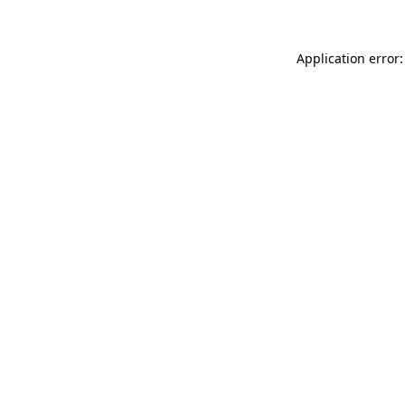
Application error