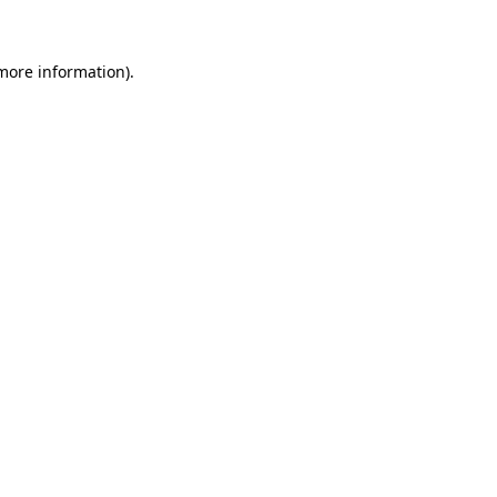
 more information)
.