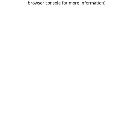
browser console for more information)
.