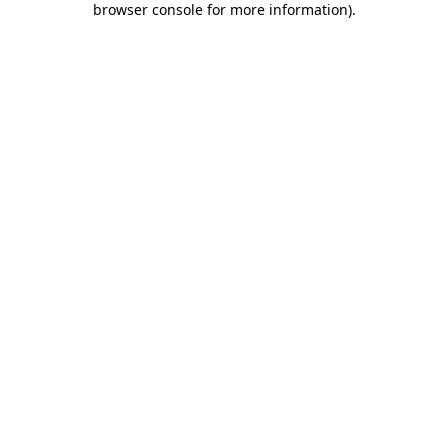
browser console for more information)
.