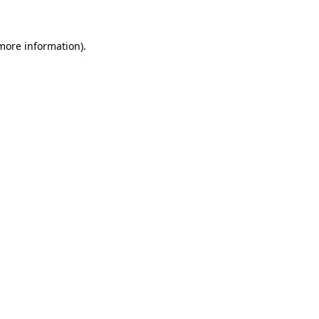
 more information)
.