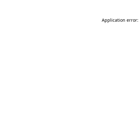
Application error