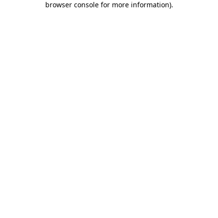
browser console for more information)
.