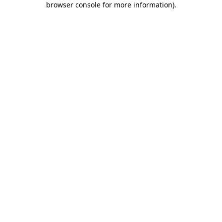
browser console for more information)
.