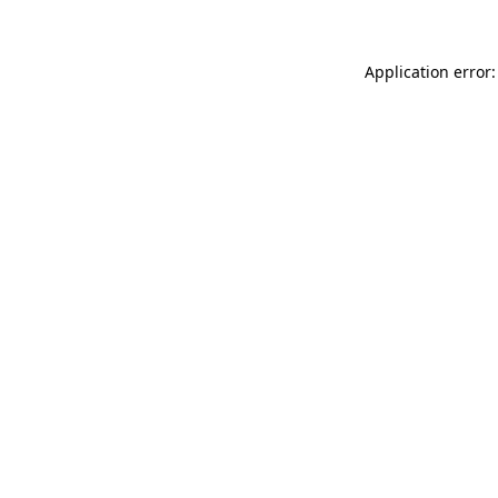
Application error