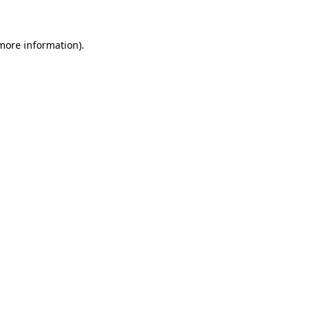
 more information)
.