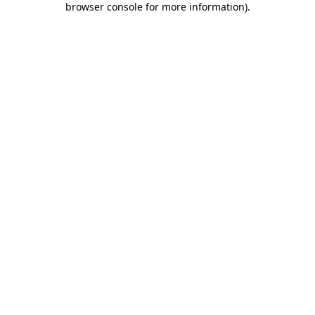
browser console for more information)
.