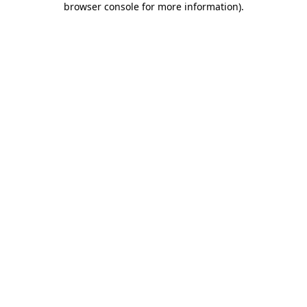
browser console for more information)
.