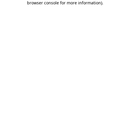
browser console for more information)
.