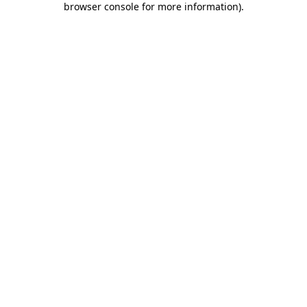
browser console for more information)
.