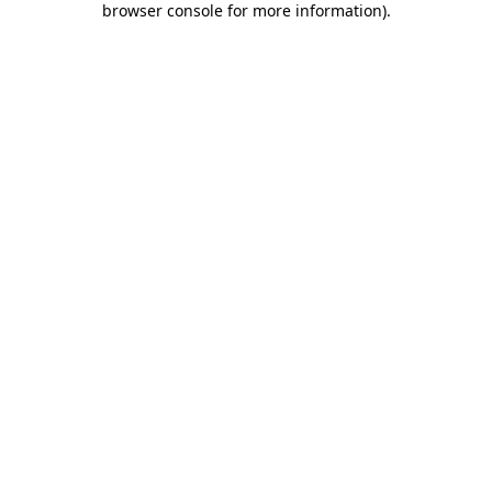
browser console for more information)
.