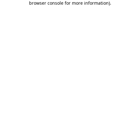
browser console for more information)
.