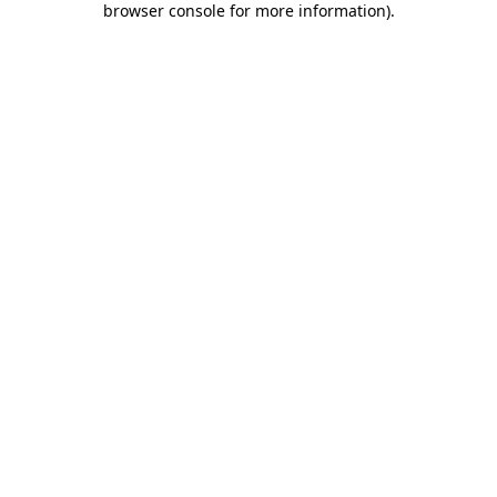
browser console for more information)
.