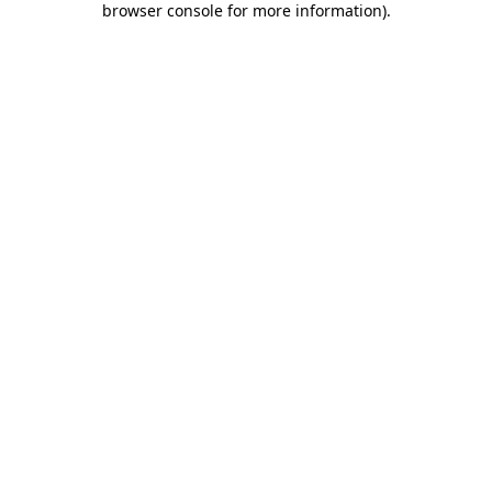
browser console for more information)
.