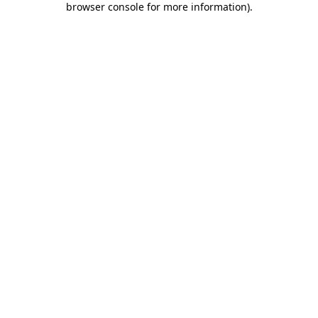
browser console for more information)
.