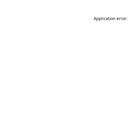
Application error