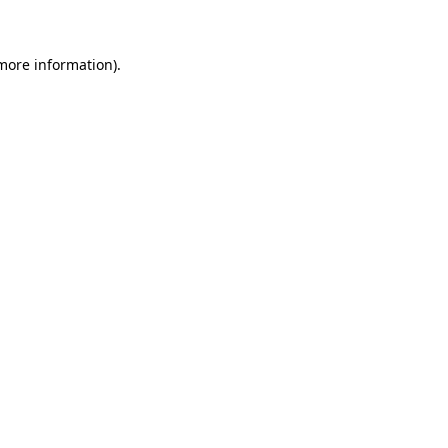
 more information)
.