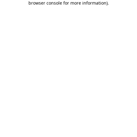
browser console for more information)
.