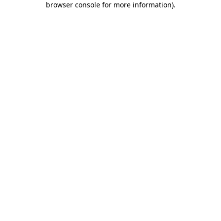
browser console for more information)
.