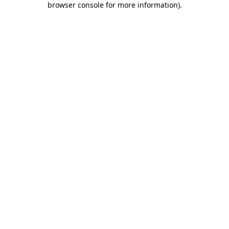
browser console for more information)
.