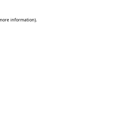
 more information)
.