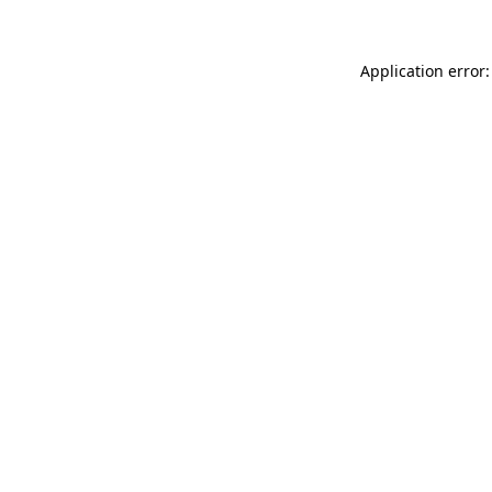
Application error