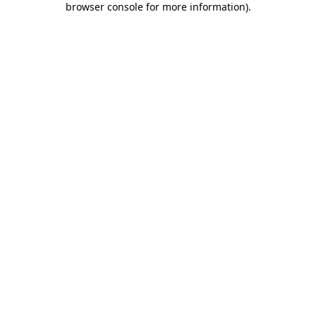
browser console for more information)
.