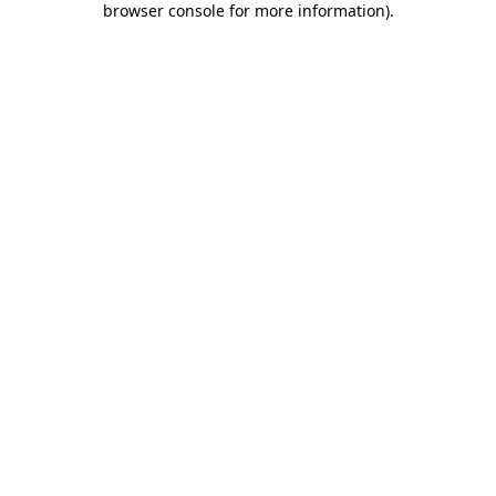
browser console for more information)
.