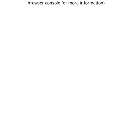
browser console for more information)
.