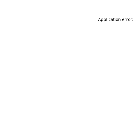
Application error