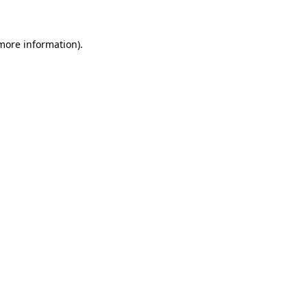
 more information)
.