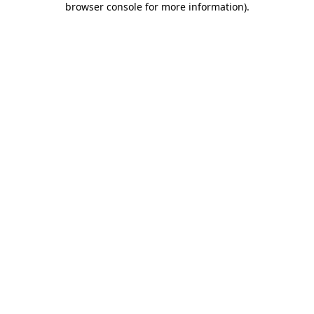
browser console for more information)
.