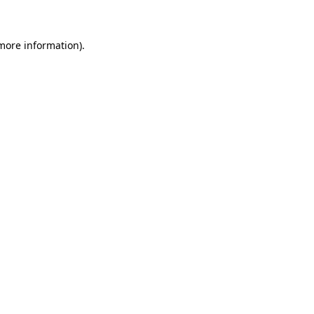
 more information)
.