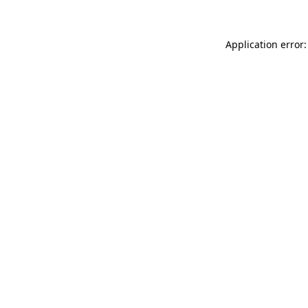
Application error