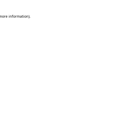
 more information)
.