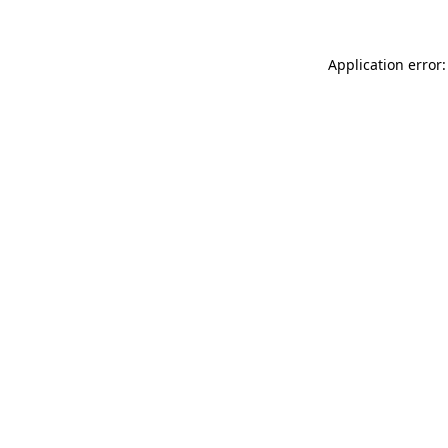
Application error