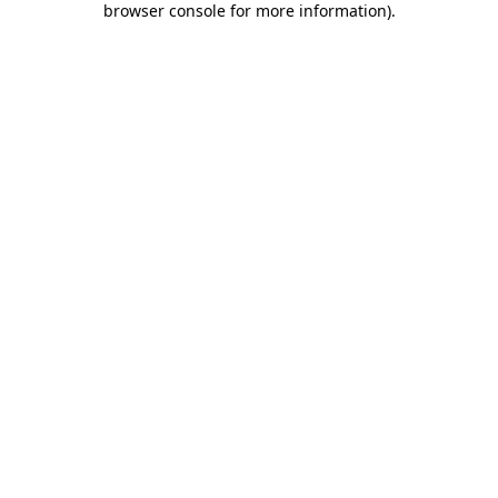
browser console for more information)
.