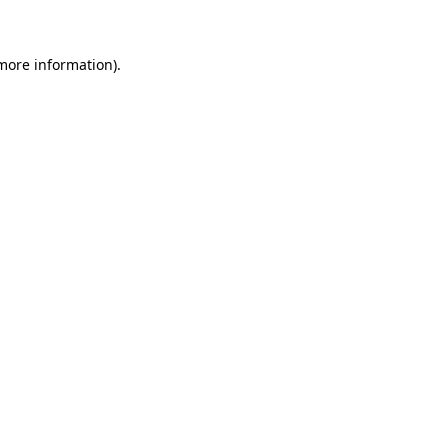
 more information)
.