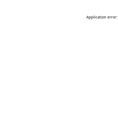
Application error