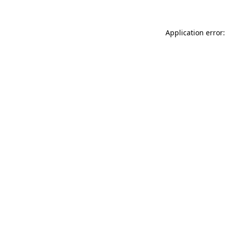
Application error