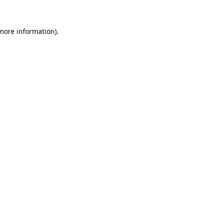
 more information)
.