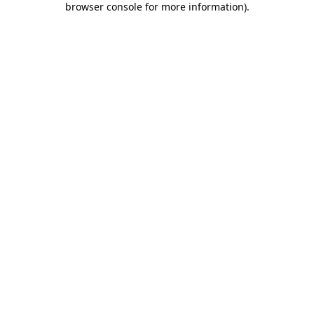
browser console for more information)
.