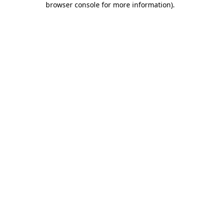
browser console for more information)
.