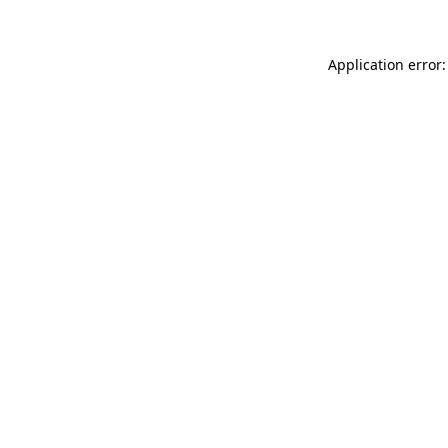
Application error