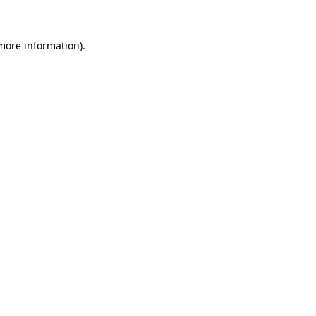
 more information)
.