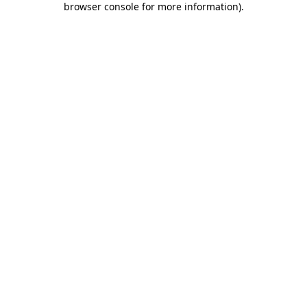
browser console for more information)
.