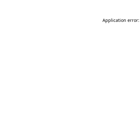
Application error