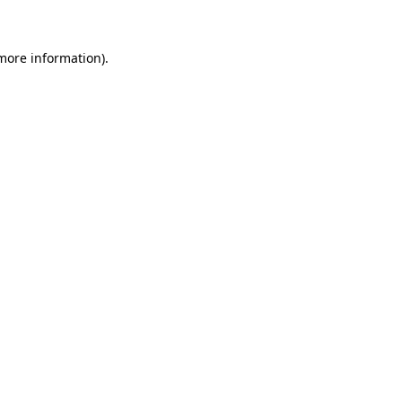
 more information)
.