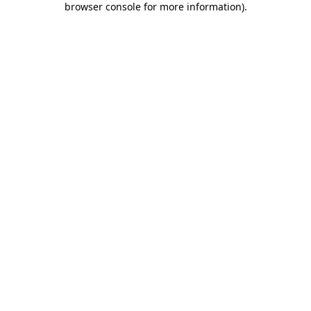
browser console for more information)
.