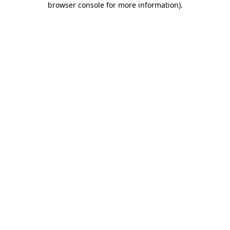
browser console for more information)
.