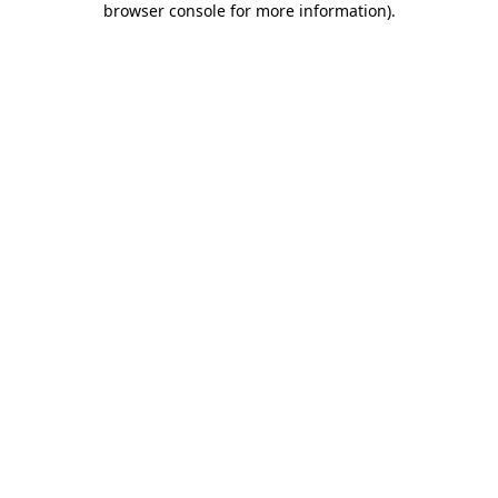
browser console for more information)
.